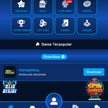
POPULAR
SLOT
LIVE GAME
CASINO
SPORTSBOOK
LOTTERY
POKER
ARCADE
Game Terpopuler
Show More
mpogalaxy
Download
DOWNLOAD SEKARANG
Link ALt 1