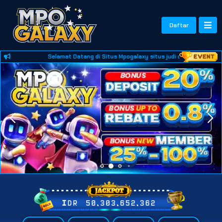
Daftar
Selamat Datang di Situs Mpogalaxy situs judi online dengan
IDR
50,303,652,391